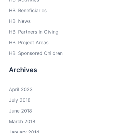
HBI Beneficiaries
HBI News
HBI Partners In Giving
HBI Project Areas
HBI Sponsored Children
Archives
April 2023
July 2018
June 2018
March 2018
January 2014