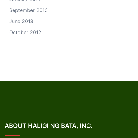
September 2013
June 2013
October 2012
ABOUT HALIGI NG BATA, INC.