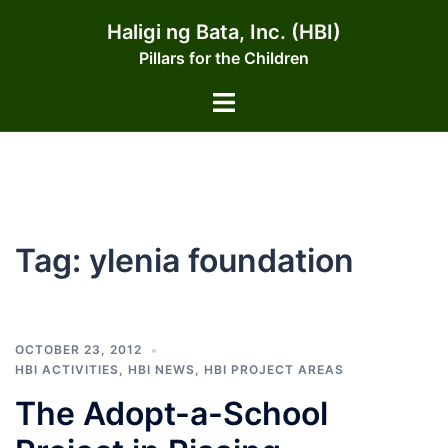
Skip
Haligi ng Bata, Inc. (HBI)
to
Pillars for the Children
content
Toggle
menu
Tag:
ylenia foundation
OCTOBER 23, 2012
HBI ACTIVITIES
,
HBI NEWS
,
HBI PROJECT AREAS
The Adopt-a-School