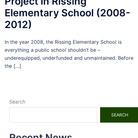
Project in Rissing
Elementary School (2008-
2012)
In the year 2008, the Rissing Elementary School is
everything a public school shouldn’t be –
underequipped, underfunded and unmaintained. Before
the […]
Search
SEARCH
Recent News