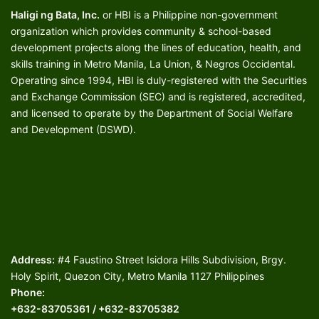
Haligi ng Bata, Inc.
or HBI is a Philippine non-government
organization which provides community & school-based
development projects along the lines of education, health, and
skills training in Metro Manila, La Union, & Negros Occidental.
Operating since 1994, HBI is duly-registered with the Securities
and Exchange Commission (SEC) and is registered, accredited,
and licensed to operate by the Department of Social Welfare
and Development (DSWD).
Address:
#4 Faustino Street Isidora Hills Subdivision, Brgy.
Holy Spirit, Quezon City, Metro Manila 1127 Philippines
Phone:
+632-83705361 / +632-83705382