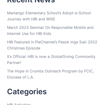
Maniango Elementary School’s Adopt-a-School
Journey with HBI and WISE
March 2023 Seminar On Responsible Mobile and
Internet Use for HBI Kids
HBI Featured in PieChannel’s Pasok mga Suki 2022
Christmas Episode
It’s Official: HBI is now a GlobalGiving Community
Partner!
The Hope in Crumbs Outreach Program by FCIC,
Diocese of L.A.
Categories
HBI Activities