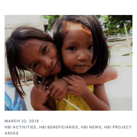
MARCH 22, 2018
HBI ACTIVITIES
,
HBI BENEFICIARIES
,
HBI NEWS
,
HBI PROJECT
AREAS