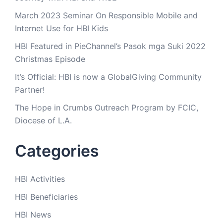
March 2023 Seminar On Responsible Mobile and
Internet Use for HBI Kids
HBI Featured in PieChannel’s Pasok mga Suki 2022
Christmas Episode
It’s Official: HBI is now a GlobalGiving Community
Partner!
The Hope in Crumbs Outreach Program by FCIC,
Diocese of L.A.
Categories
HBI Activities
HBI Beneficiaries
HBI News