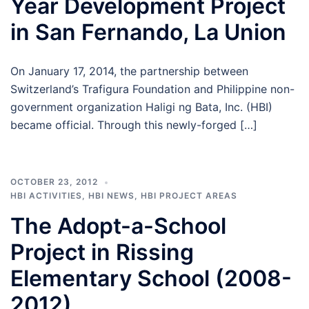
Year Development Project
in San Fernando, La Union
On January 17, 2014, the partnership between
Switzerland’s Trafigura Foundation and Philippine non-
government organization Haligi ng Bata, Inc. (HBI)
became official. Through this newly-forged […]
OCTOBER 23, 2012
HBI ACTIVITIES
,
HBI NEWS
,
HBI PROJECT AREAS
The Adopt-a-School
Project in Rissing
Elementary School (2008-
2012)