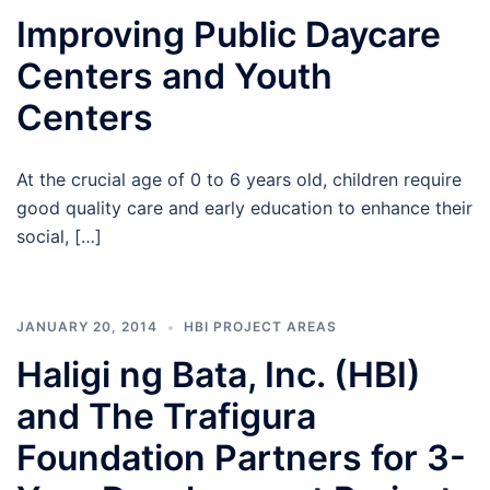
Improving Public Daycare
Centers and Youth
Centers
At the crucial age of 0 to 6 years old, children require
good quality care and early education to enhance their
social, […]
JANUARY 20, 2014
HBI PROJECT AREAS
Haligi ng Bata, Inc. (HBI)
and The Trafigura
Foundation Partners for 3-