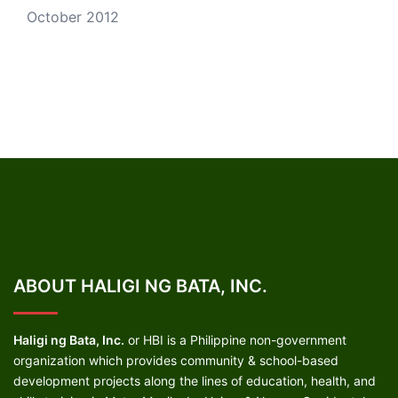
October 2012
ABOUT HALIGI NG BATA, INC.
Haligi ng Bata, Inc.
or HBI is a Philippine non-government
organization which provides community & school-based
development projects along the lines of education, health, and