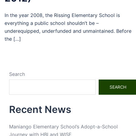
In the year 2008, the Rissing Elementary School is
everything a public school shouldn’t be –
underequipped, underfunded and unmaintained. Before
the […]
Search
SEARCH
Recent News
Maniango Elementary School’s Adopt-a-School
Journey with HBI and WISE