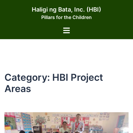
Skip
Haligi ng Bata, Inc. (HBI)
to
Pillars for the Children
content
Toggle
menu
Category:
HBI Project
Areas