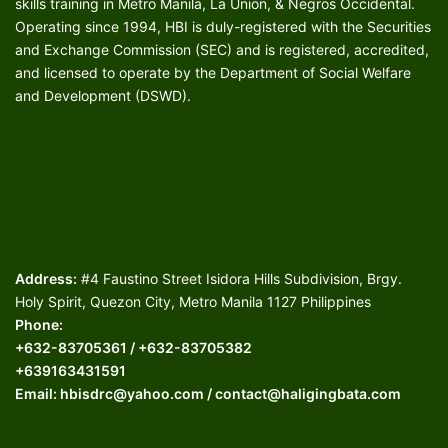
skills training in Metro Manila, La Union, & Negros Occidental.
Operating since 1994, HBI is duly-registered with the Securities
and Exchange Commission (SEC) and is registered, accredited,
and licensed to operate by the Department of Social Welfare
and Development (DSWD).
Address:
#4 Faustino Street Isidora Hills Subdivision, Brgy.
Holy Spirit, Quezon City, Metro Manila 1127 Philippines
Phone:
+632-83705361 / +632-83705382
+639163431591
Email: hbisdrc@yahoo.com / contact@haligingbata.com