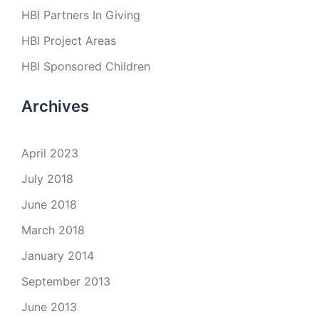
HBI Partners In Giving
HBI Project Areas
HBI Sponsored Children
Archives
April 2023
July 2018
June 2018
March 2018
January 2014
September 2013
June 2013