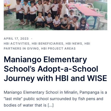
APRIL 17, 2023
HBI ACTIVITIES
,
HBI BENEFICIARIES
,
HBI NEWS
,
HBI
PARTNERS IN GIVING
,
HBI PROJECT AREAS
Maniango Elementary
School’s Adopt-a-School
Journey with HBI and WISE
Maniango Elementary School in Minalin, Pampanga is a
“last mile” public school surrounded by fish pens and
bodies of water that is […]