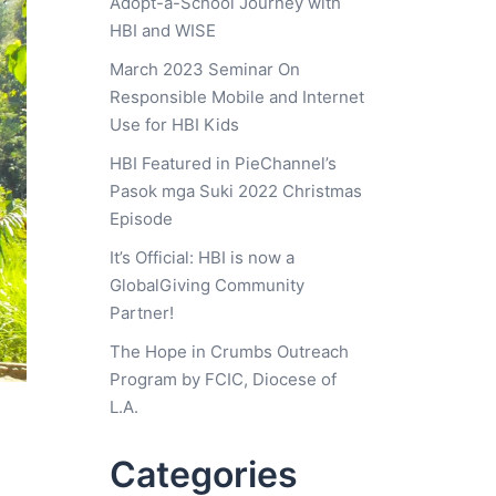
Adopt-a-School Journey with
HBI and WISE
March 2023 Seminar On
Responsible Mobile and Internet
Use for HBI Kids
HBI Featured in PieChannel’s
Pasok mga Suki 2022 Christmas
Episode
It’s Official: HBI is now a
GlobalGiving Community
Partner!
The Hope in Crumbs Outreach
Program by FCIC, Diocese of
L.A.
Categories