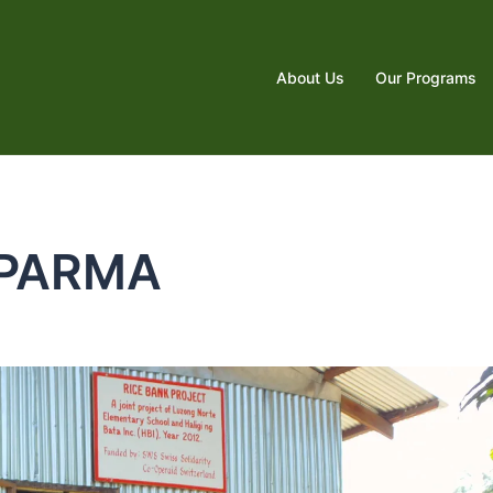
About Us
Our Programs
PARMA