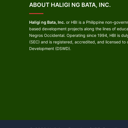
ABOUT HALIGI NG BATA, INC.
Haligi ng Bata, Inc.
or HBI is a Philippine non-gover
based development projects along the lines of educati
Negros Occidental. Operating since 1994, HBI is du
(SEC) and is registered, accredited, and licensed to
Development (DSWD).