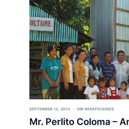
SEPTEMBER 12, 2013
HBI BENEFICIARIES
Mr. Perlito Coloma – A