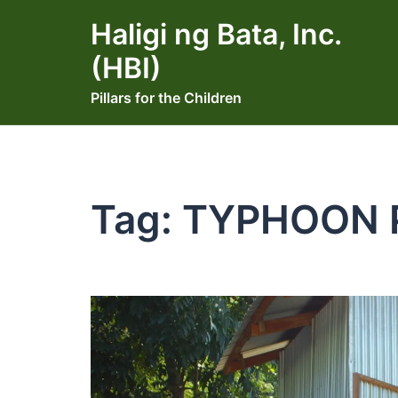
Skip
Haligi ng Bata, Inc.
to
content
(HBI)
Pillars for the Children
Tag:
TYPHOON 