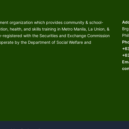
Add
nment organization which provides community & school-
Brg
on, health, and skills training in Metro Manila, La Union, &
Phi
ly-registered with the Securities and Exchange Commission
Pho
 operate by the Department of Social Welfare and
+6
+6
Ema
con