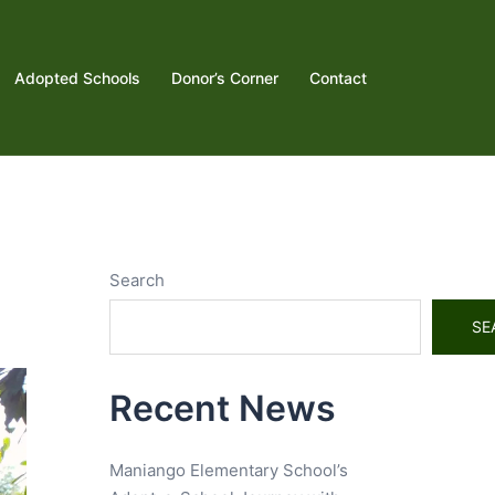
Adopted Schools
Donor’s Corner
Contact
Search
SE
Recent News
Maniango Elementary School’s