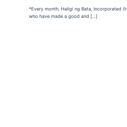
*Every month, Haligi ng Bata, Incorporated (HB
who have made a good and […]