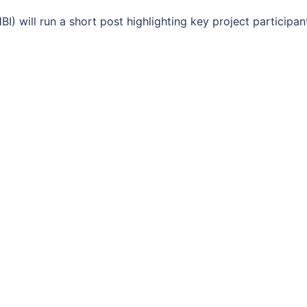
I) will run a short post highlighting key project participan