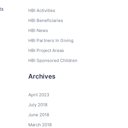
ts
HBI Activities
HBI Beneficiaries
HBI News
HBI Partners In Giving
HBI Project Areas
HBI Sponsored Children
Archives
April 2023
July 2018
June 2018
March 2018