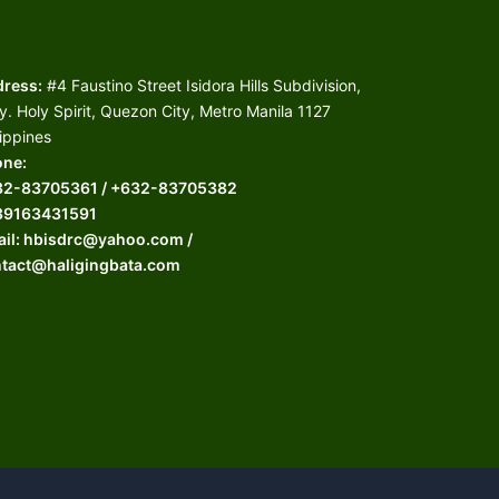
ress:
#4 Faustino Street Isidora Hills Subdivision,
y. Holy Spirit, Quezon City, Metro Manila 1127
lippines
ne:
32-83705361 / +632-83705382
39163431591
il: hbisdrc@yahoo.com /
tact@haligingbata.com