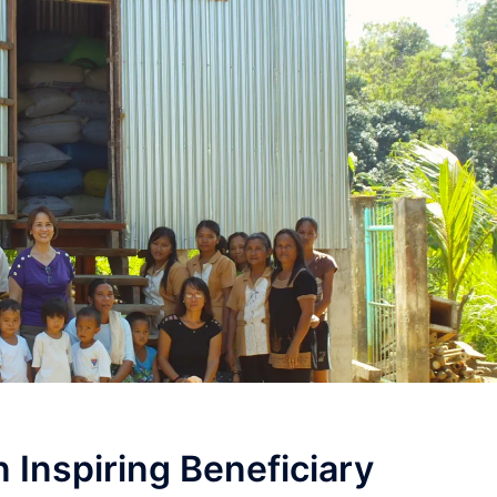
n Inspiring Beneficiary