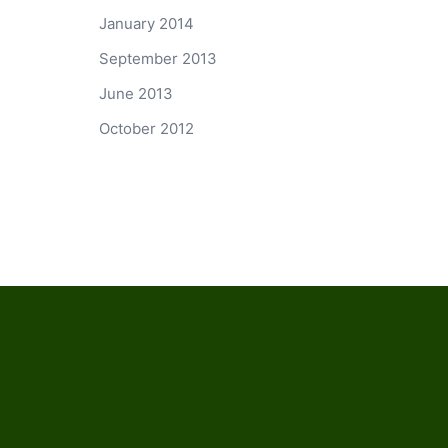
January 2014
September 2013
June 2013
October 2012