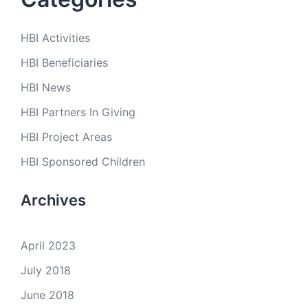
HBI Activities
HBI Beneficiaries
HBI News
HBI Partners In Giving
HBI Project Areas
HBI Sponsored Children
Archives
April 2023
July 2018
June 2018