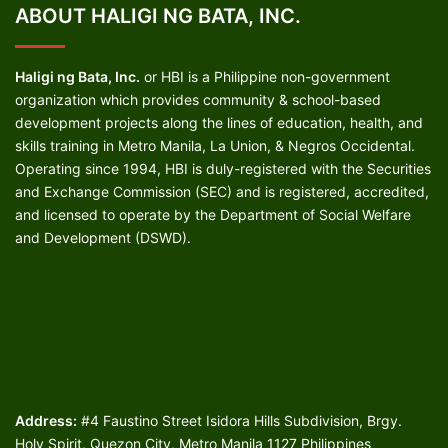
ABOUT HALIGI NG BATA, INC.
Haligi ng Bata, Inc.
or HBI is a Philippine non-government
organization which provides community & school-based
development projects along the lines of education, health, and
skills training in Metro Manila, La Union, & Negros Occidental.
Operating since 1994, HBI is duly-registered with the Securities
and Exchange Commission (SEC) and is registered, accredited,
and licensed to operate by the Department of Social Welfare
and Development (DSWD).
Address:
#4 Faustino Street Isidora Hills Subdivision, Brgy.
Holy Spirit, Quezon City, Metro Manila 1127 Philippines