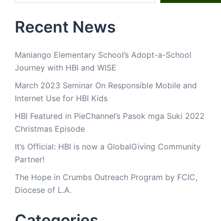
Recent News
Maniango Elementary School’s Adopt-a-School
Journey with HBI and WISE
March 2023 Seminar On Responsible Mobile and
Internet Use for HBI Kids
HBI Featured in PieChannel’s Pasok mga Suki 2022
Christmas Episode
It’s Official: HBI is now a GlobalGiving Community
Partner!
The Hope in Crumbs Outreach Program by FCIC,
Diocese of L.A.
Categories