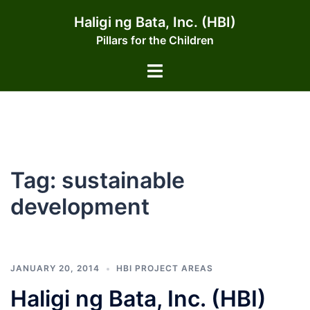
Skip
Haligi ng Bata, Inc. (HBI)
to
Pillars for the Children
content
Toggle
menu
Tag:
sustainable
development
JANUARY 20, 2014
HBI PROJECT AREAS
Haligi ng Bata, Inc. (HBI)