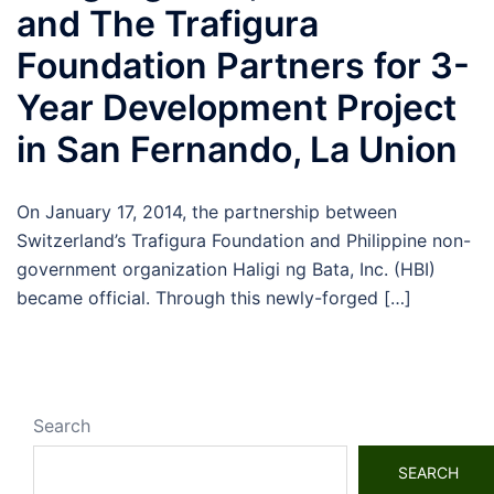
and The Trafigura
Foundation Partners for 3-
Year Development Project
in San Fernando, La Union
On January 17, 2014, the partnership between
Switzerland’s Trafigura Foundation and Philippine non-
government organization Haligi ng Bata, Inc. (HBI)
became official. Through this newly-forged […]
Search
SEARCH