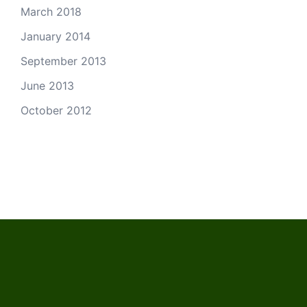
March 2018
January 2014
September 2013
June 2013
October 2012