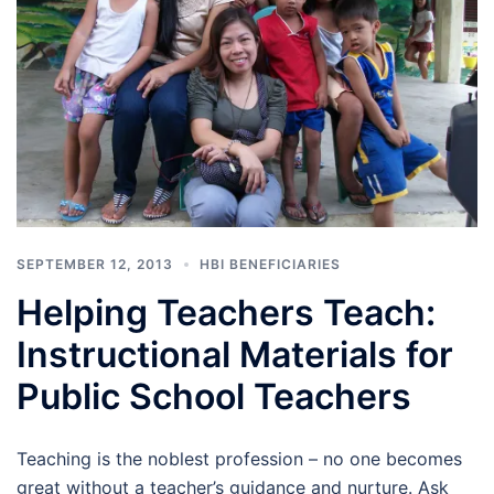
SEPTEMBER 12, 2013
HBI BENEFICIARIES
Helping Teachers Teach:
Instructional Materials for
Public School Teachers
Teaching is the noblest profession – no one becomes
great without a teacher’s guidance and nurture. Ask