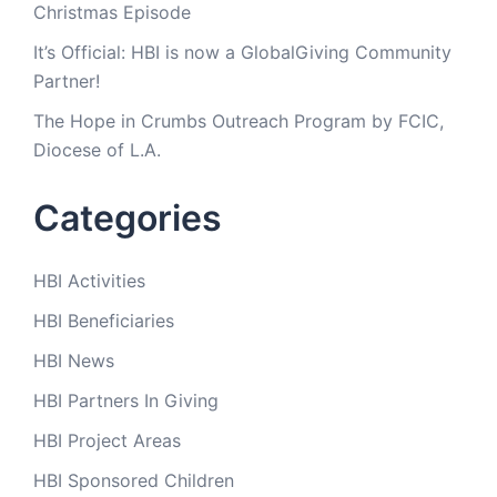
Christmas Episode
It’s Official: HBI is now a GlobalGiving Community
Partner!
The Hope in Crumbs Outreach Program by FCIC,
Diocese of L.A.
Categories
HBI Activities
HBI Beneficiaries
HBI News
HBI Partners In Giving
HBI Project Areas
HBI Sponsored Children