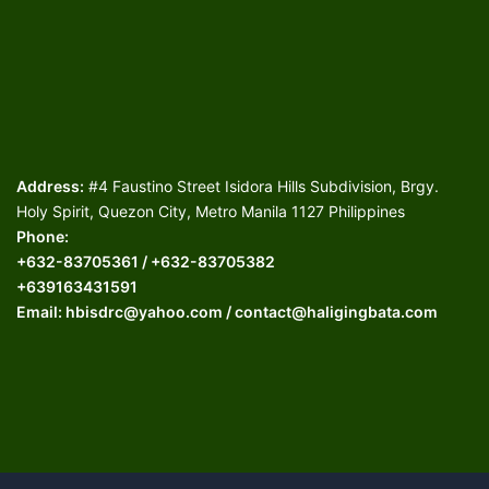
Address:
#4 Faustino Street Isidora Hills Subdivision, Brgy.
Holy Spirit, Quezon City, Metro Manila 1127 Philippines
Phone:
+632-83705361 / +632-83705382
+639163431591
Email: hbisdrc@yahoo.com / contact@haligingbata.com