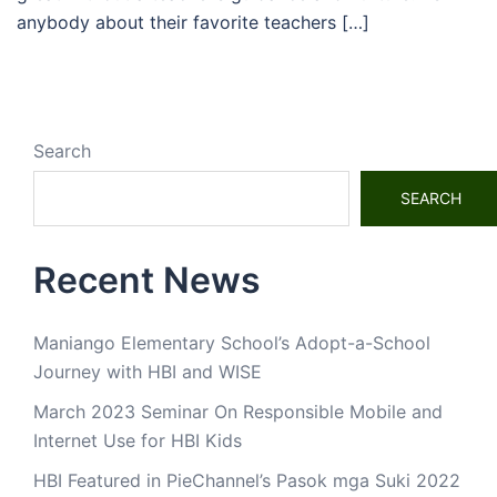
anybody about their favorite teachers […]
Search
SEARCH
Recent News
Maniango Elementary School’s Adopt-a-School
Journey with HBI and WISE
March 2023 Seminar On Responsible Mobile and
Internet Use for HBI Kids
HBI Featured in PieChannel’s Pasok mga Suki 2022