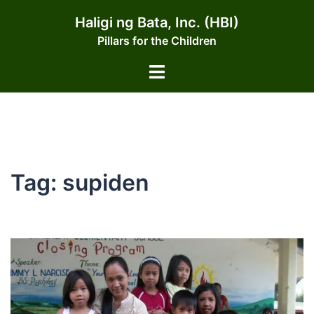
Skip
Haligi ng Bata, Inc. (HBI)
to
Pillars for the Children
content
Toggle
menu
Tag:
supiden