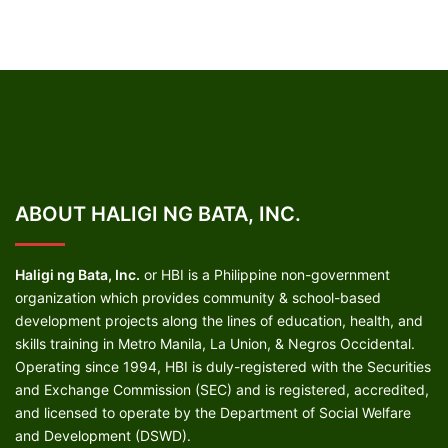
ABOUT HALIGI NG BATA, INC.
Haligi ng Bata, Inc.
or HBI is a Philippine non-government
organization which provides community & school-based
development projects along the lines of education, health, and
skills training in Metro Manila, La Union, & Negros Occidental.
Operating since 1994, HBI is duly-registered with the Securities
and Exchange Commission (SEC) and is registered, accredited,
and licensed to operate by the Department of Social Welfare
and Development (DSWD).