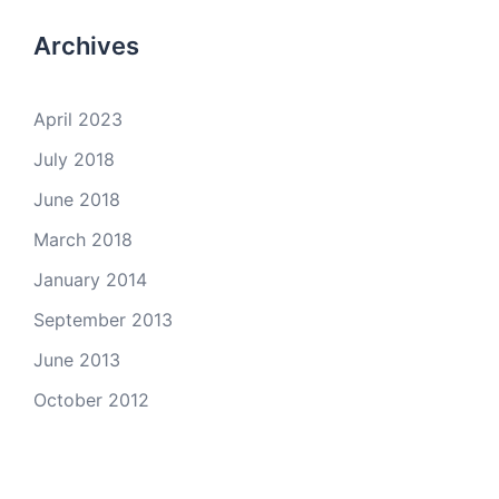
Archives
April 2023
July 2018
June 2018
March 2018
January 2014
September 2013
June 2013
October 2012