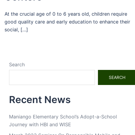
At the crucial age of 0 to 6 years old, children require
good quality care and early education to enhance their
social, […]
Search
SEARCH
Recent News
Maniango Elementary School’s Adopt-a-School
Journey with HBI and WISE