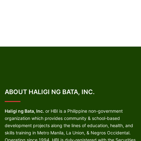
ABOUT HALIGI NG BATA, INC.
Haligi ng Bata, Inc.
or HBI is a Philippine non-government
organization which provides community & school-based
development projects along the lines of education, health, and
skills training in Metro Manila, La Union, & Negros Occidental.
Operating since 1994, HBI is duly-registered with the Securities