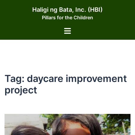
Skip
Haligi ng Bata, Inc. (HBI)
to
Pillars for the Children
content
Toggle
menu
Tag:
daycare improvement
project