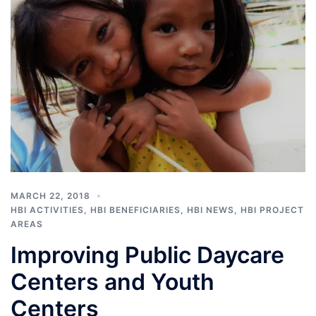
MARCH 22, 2018
HBI ACTIVITIES
,
HBI BENEFICIARIES
,
HBI NEWS
,
HBI PROJECT
AREAS
Improving Public Daycare
Centers and Youth
Centers