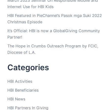
March 2023 Seminar On Responsible Mobile and
Internet Use for HBI Kids
HBI Featured in PieChannel’s Pasok mga Suki 2022
Christmas Episode
It’s Official: HBI is now a GlobalGiving Community
Partner!
The Hope in Crumbs Outreach Program by FCIC,
Diocese of L.A.
Categories
HBI Activities
HBI Beneficiaries
HBI News
HBI Partners In Giving