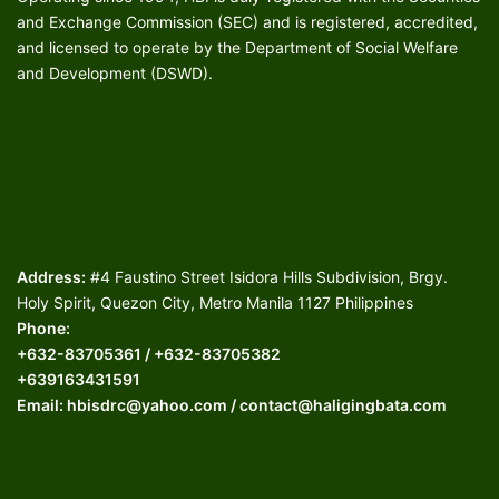
and Exchange Commission (SEC) and is registered, accredited,
and licensed to operate by the Department of Social Welfare
and Development (DSWD).
Address:
#4 Faustino Street Isidora Hills Subdivision, Brgy.
Holy Spirit, Quezon City, Metro Manila 1127 Philippines
Phone:
+632-83705361 / +632-83705382
+639163431591
Email: hbisdrc@yahoo.com / contact@haligingbata.com