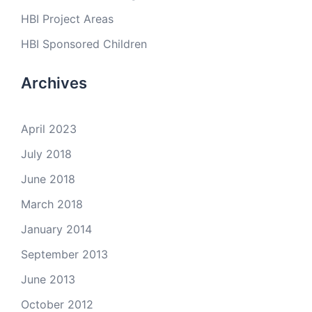
HBI Project Areas
HBI Sponsored Children
Archives
April 2023
July 2018
June 2018
March 2018
January 2014
September 2013
June 2013
October 2012