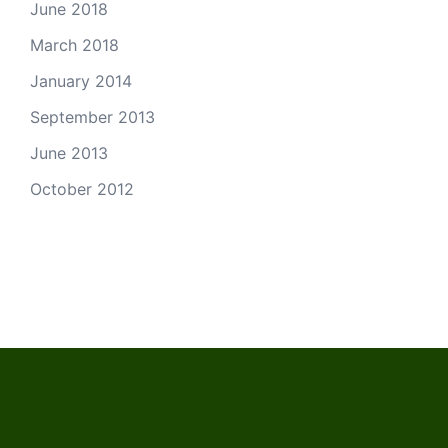
June 2018
March 2018
January 2014
September 2013
June 2013
October 2012