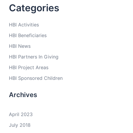
Categories
HBI Activities
HBI Beneficiaries
HBI News
HBI Partners In Giving
HBI Project Areas
HBI Sponsored Children
Archives
April 2023
July 2018