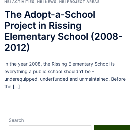
HBI ACTIVITIES
,
HBI NEWS
,
HBI PROJECT AREAS
The Adopt-a-School
Project in Rissing
Elementary School (2008-
2012)
In the year 2008, the Rissing Elementary School is
everything a public school shouldn’t be –
underequipped, underfunded and unmaintained. Before
the […]
Search