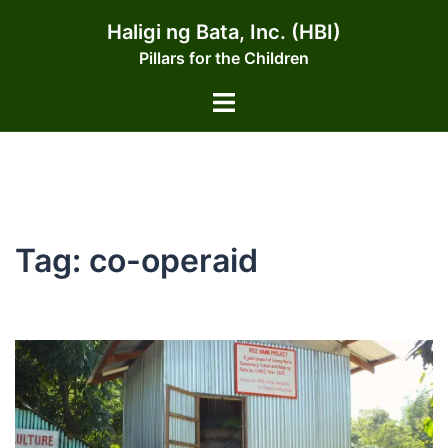
Skip
Haligi ng Bata, Inc. (HBI)
to
Pillars for the Children
content
Toggle
menu
Tag:
co-operaid