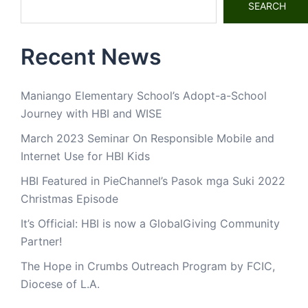
SEARCH
Recent News
Maniango Elementary School’s Adopt-a-School
Journey with HBI and WISE
March 2023 Seminar On Responsible Mobile and
Internet Use for HBI Kids
HBI Featured in PieChannel’s Pasok mga Suki 2022
Christmas Episode
It’s Official: HBI is now a GlobalGiving Community
Partner!
The Hope in Crumbs Outreach Program by FCIC,
Diocese of L.A.