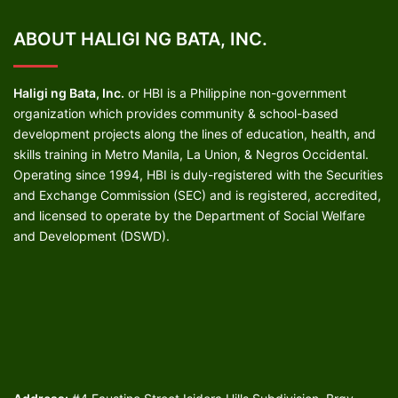
ABOUT HALIGI NG BATA, INC.
Haligi ng Bata, Inc.
or HBI is a Philippine non-government
organization which provides community & school-based
development projects along the lines of education, health, and
skills training in Metro Manila, La Union, & Negros Occidental.
Operating since 1994, HBI is duly-registered with the Securities
and Exchange Commission (SEC) and is registered, accredited,
and licensed to operate by the Department of Social Welfare
and Development (DSWD).