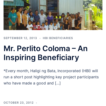
SEPTEMBER 12, 2013
HBI BENEFICIARIES
Mr. Perlito Coloma – An
Inspiring Beneficiary
*Every month, Haligi ng Bata, Incorporated (HBI) will
run a short post highlighting key project participants
who have made a good and […]
OCTOBER 23, 2012